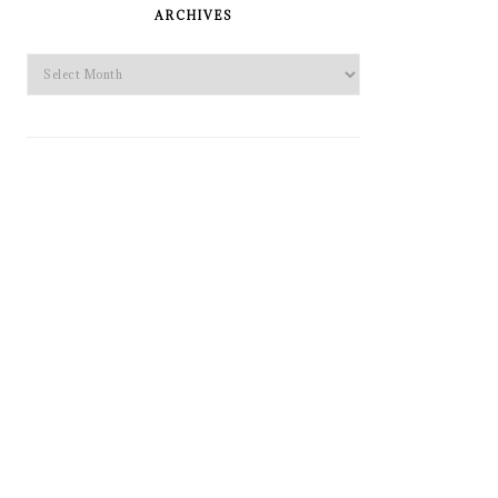
SIDEBAR
ARCHIVES
Archives