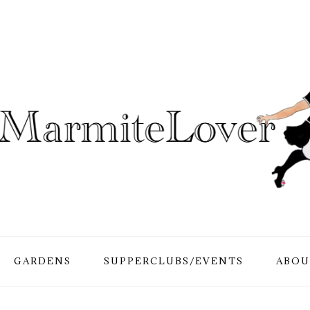
GARDENS
SUPPERCLUBS/EVENTS
ABOU