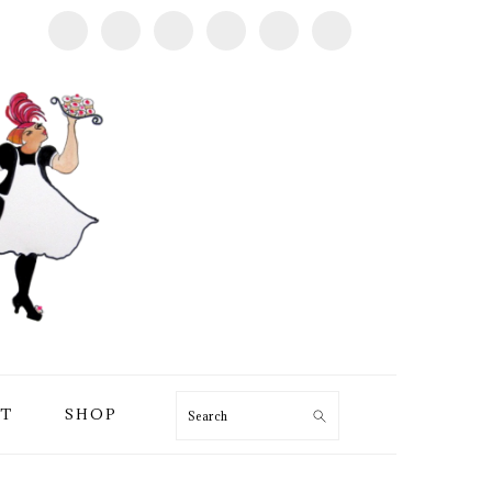
T
SHOP
Search
PRIMARY