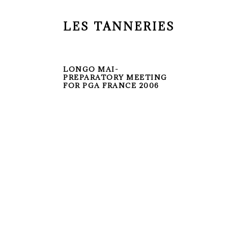
LES TANNERIES
LONGO MAI-
PREPARATORY MEETING
FOR PGA FRANCE 2006