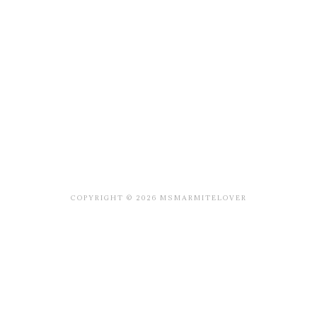
COPYRIGHT © 2026 MSMARMITELOVER