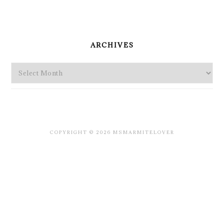
PRIMARY
SIDEBAR
ARCHIVES
Archives
COPYRIGHT © 2026 MSMARMITELOVER