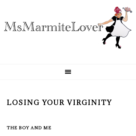
Skip
Skip
Skip
to
to
to
primary
main
primary
navigation
content
sidebar
LOSING YOUR VIRGINITY
THE BOY AND ME