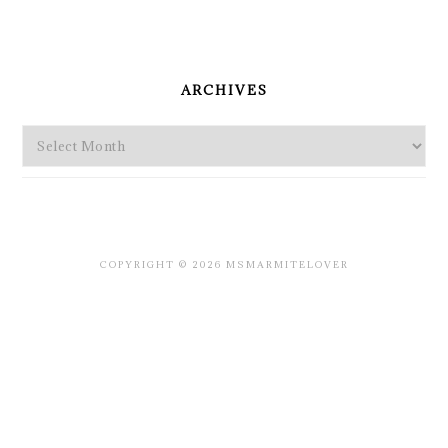
PRIMARY
SIDEBAR
ARCHIVES
Archives
COPYRIGHT © 2026 MSMARMITELOVER