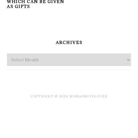
WHICH CAN BE GIVEN
AS GIFTS
PRIMARY
SIDEBAR
ARCHIVES
Archives
COPYRIGHT © 2026 MSMARMITELOVER