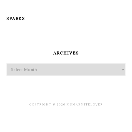
SPARKS
PRIMARY
SIDEBAR
ARCHIVES
Archives
COPYRIGHT © 2026 MSMARMITELOVER