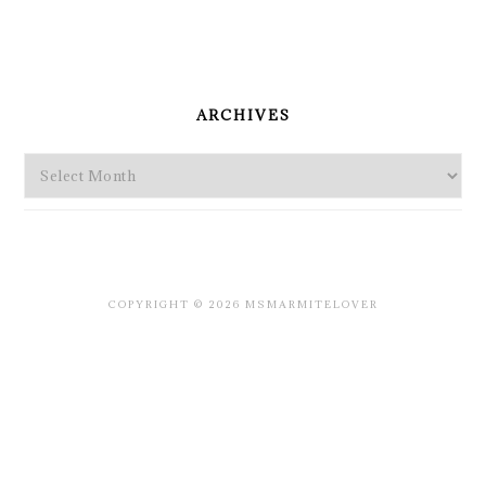
PRIMARY
SIDEBAR
ARCHIVES
Archives
COPYRIGHT © 2026 MSMARMITELOVER