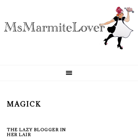
Skip
Skip
Skip
to
to
to
primary
main
primary
navigation
content
sidebar
MAGICK
THE LAZY BLOGGER IN
HER LAIR