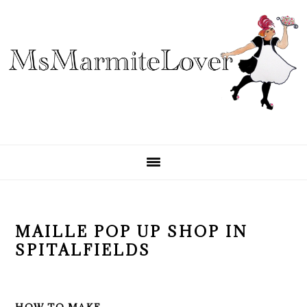
Skip
Skip
Skip
to
to
to
primary
main
primary
navigation
content
sidebar
MAILLE POP UP SHOP IN
SPITALFIELDS