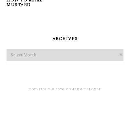
HOW TO MAKE
MUSTARD
PRIMARY
SIDEBAR
ARCHIVES
Archives
COPYRIGHT © 2026 MSMARMITELOVER