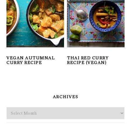
VEGAN AUTUMNAL
THAI RED CURRY
CURRY RECIPE
RECIPE (VEGAN)
PRIMARY
SIDEBAR
ARCHIVES
Archives