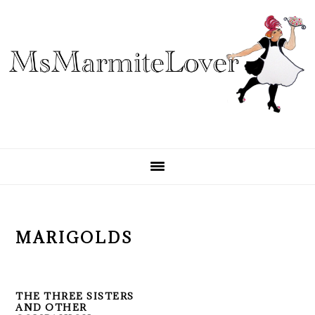
Skip
Skip
Skip
to
to
to
primary
main
primary
navigation
content
sidebar
MARIGOLDS
THE THREE SISTERS
AND OTHER