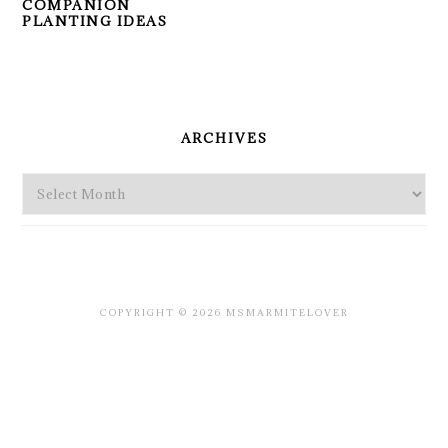
COMPANION
PLANTING IDEAS
PRIMARY
SIDEBAR
ARCHIVES
Archives
COPYRIGHT © 2026 MSMARMITELOVER