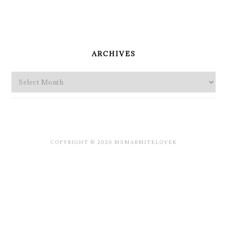
PRIMARY
SIDEBAR
ARCHIVES
Archives
COPYRIGHT © 2026 MSMARMITELOVER