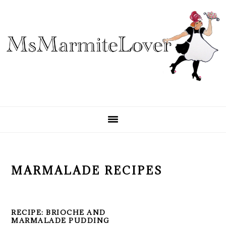
Skip
Skip
Skip
to
to
to
primary
main
primary
navigation
content
sidebar
MARMALADE RECIPES
RECIPE: BRIOCHE AND
MARMALADE PUDDING