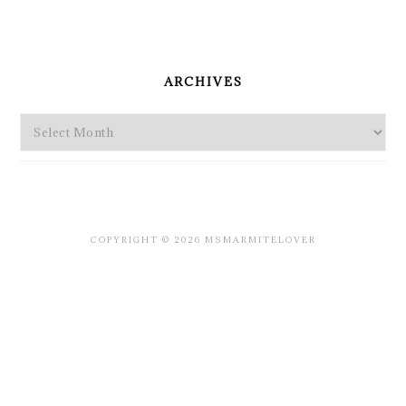
PRIMARY
SIDEBAR
ARCHIVES
Archives
COPYRIGHT © 2026 MSMARMITELOVER