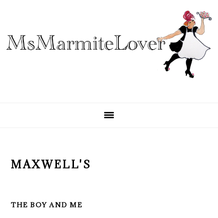
Skip
Skip
Skip
to
to
to
primary
main
primary
navigation
content
sidebar
MAXWELL'S
THE BOY AND ME