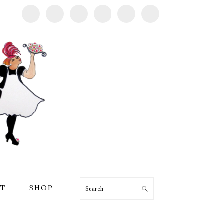
T
SHOP
Search
PRIMARY