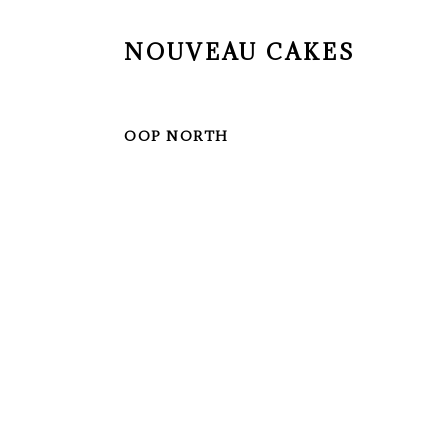
NOUVEAU CAKES
OOP NORTH