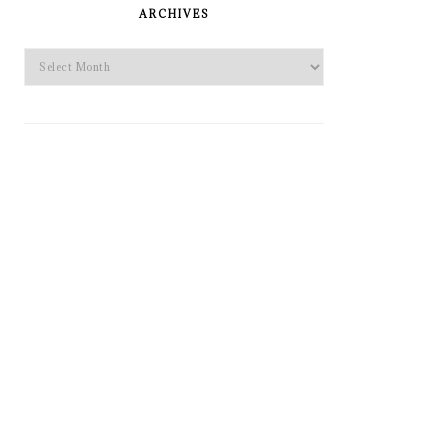
SIDEBAR
ARCHIVES
Archives