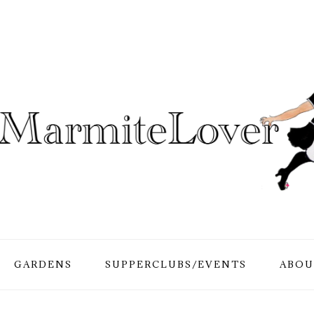
GARDENS
SUPPERCLUBS/EVENTS
ABOU