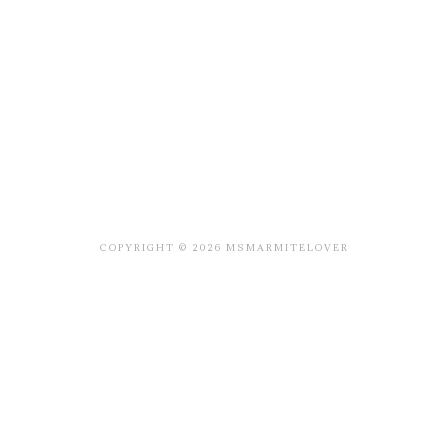
COPYRIGHT © 2026 MSMARMITELOVER