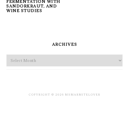
FERMENTATION WITH
SANDORKRAUT, AND
WINE STUDIES
PRIMARY
SIDEBAR
ARCHIVES
Archives
COPYRIGHT © 2026 MSMARMITELOVER