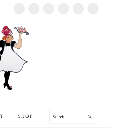
T
SHOP
Search
PRIMARY