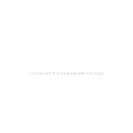
COPYRIGHT © 2026 MSMARMITELOVER