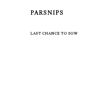
PARSNIPS
LAST CHANCE TO SOW