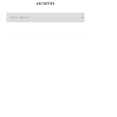
SIDEBAR
ARCHIVES
Archives