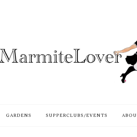
GARDENS
SUPPERCLUBS/EVENTS
ABOU