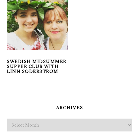
SWEDISH MIDSUMMER
SUPPER CLUB WITH
LINN SODERSTROM
PRIMARY
SIDEBAR
ARCHIVES
Archives