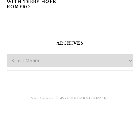
WITH TERRY HOPE
ROMERO
PRIMARY
SIDEBAR
ARCHIVES
Archives
COPYRIGHT © 2026 MSMARMITELOVER