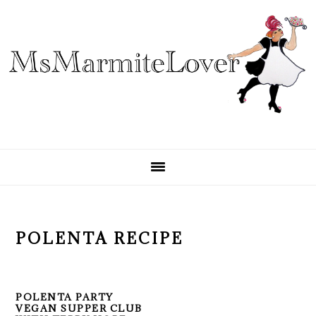
Skip
Skip
Skip
to
to
to
primary
main
primary
navigation
content
sidebar
POLENTA RECIPE
POLENTA PARTY
VEGAN SUPPER CLUB