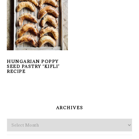
HUNGARIAN POPPY
SEED PASTRY ‘KIFLI’
RECIPE
PRIMARY
SIDEBAR
ARCHIVES
Archives