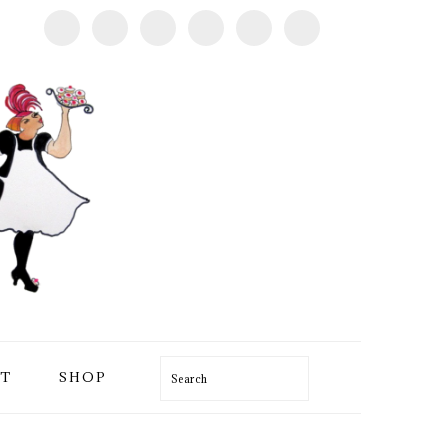
T
SHOP
Search
PRIMARY