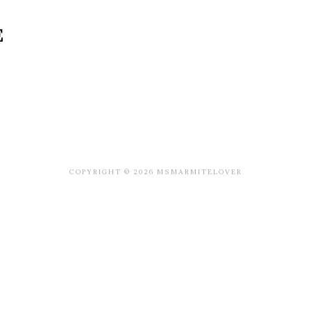
E
COPYRIGHT © 2026 MSMARMITELOVER