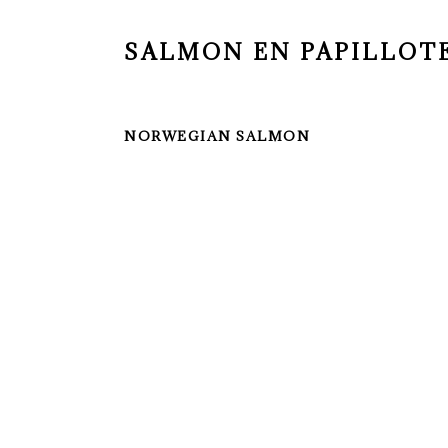
SALMON EN PAPILLOT
NORWEGIAN SALMON