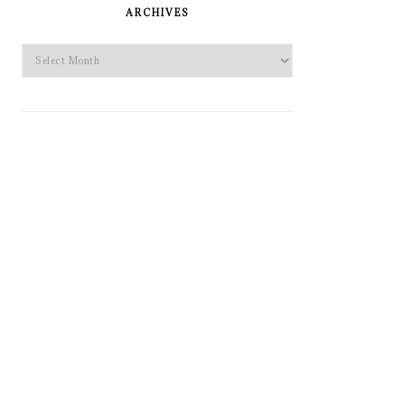
SIDEBAR
ARCHIVES
Archives