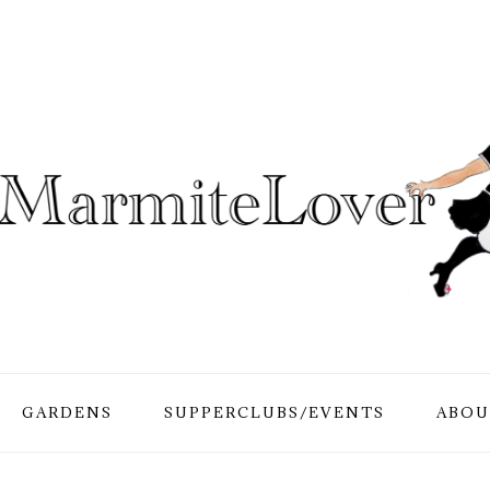
GARDENS
SUPPERCLUBS/EVENTS
ABOU