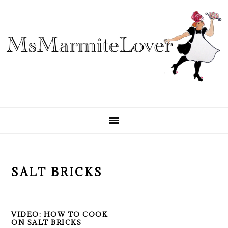
Skip
Skip
Skip
to
to
to
primary
main
primary
navigation
content
sidebar
SALT BRICKS
VIDEO: HOW TO COOK
ON SALT BRICKS