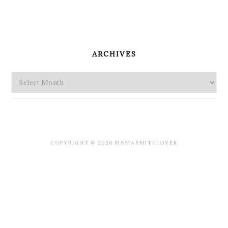
PRIMARY
SIDEBAR
ARCHIVES
Archives
COPYRIGHT © 2026 MSMARMITELOVER