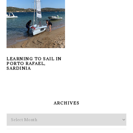
LEARNING TO SAIL IN
PORTO RAFAEL,
SARDINIA
PRIMARY
SIDEBAR
ARCHIVES
Archives