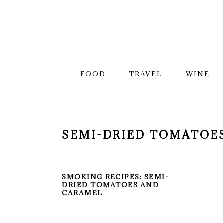
Skip
Skip
Skip
to
to
to
primary
main
primary
FOOD
TRAVEL
WINE
navigation
content
sidebar
SEMI-DRIED TOMATOE
SMOKING RECIPES: SEMI-
DRIED TOMATOES AND
CARAMEL