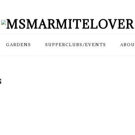
GARDENS
SUPPERCLUBS/EVENTS
ABOU
S