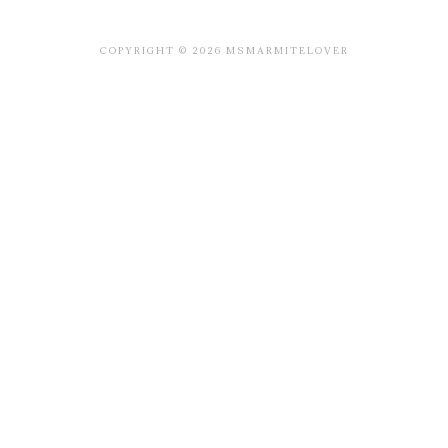
COPYRIGHT © 2026 MSMARMITELOVER