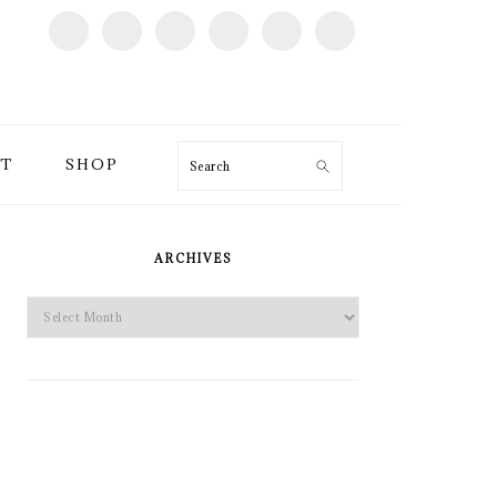
T
SHOP
Search
PRIMARY
SIDEBAR
ARCHIVES
Archives