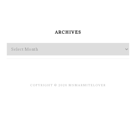
PRIMARY
SIDEBAR
ARCHIVES
Archives
COPYRIGHT © 2026 MSMARMITELOVER