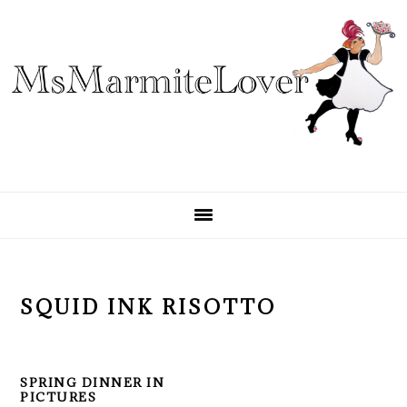
Skip
Skip
Skip
to
to
to
primary
main
primary
navigation
content
sidebar
SQUID INK RISOTTO
SPRING DINNER IN
PICTURES