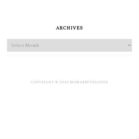
PRIMARY
SIDEBAR
ARCHIVES
Archives
COPYRIGHT © 2026 MSMARMITELOVER