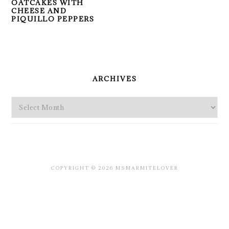
OATCAKES WITH
CHEESE AND
PIQUILLO PEPPERS
PRIMARY
SIDEBAR
ARCHIVES
Archives
COPYRIGHT © 2026 MSMARMITELOVER