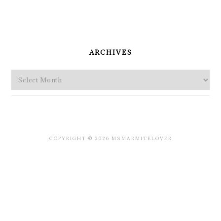
PRIMARY
SIDEBAR
ARCHIVES
Archives
COPYRIGHT © 2026 MSMARMITELOVER