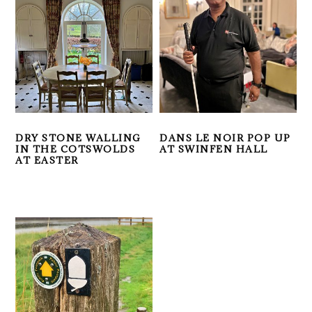
DRY STONE WALLING
DANS LE NOIR POP UP
IN THE COTSWOLDS
AT SWINFEN HALL
AT EASTER