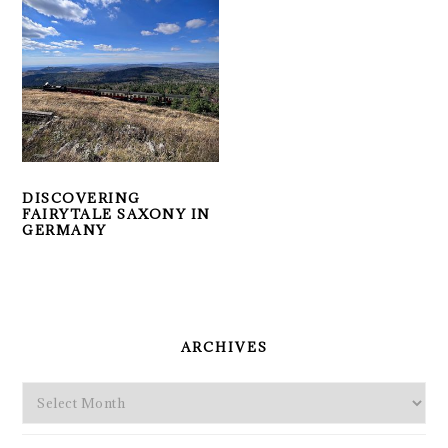
DISCOVERING
FAIRYTALE SAXONY IN
GERMANY
PRIMARY
SIDEBAR
ARCHIVES
Archives