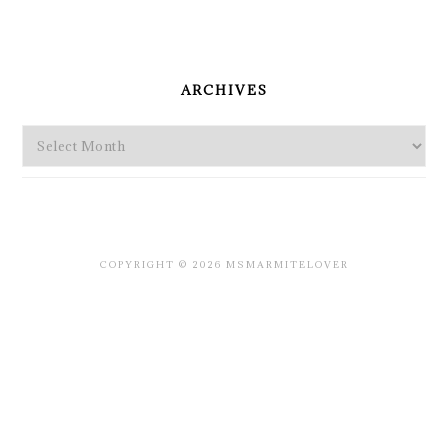
PRIMARY
SIDEBAR
ARCHIVES
Archives
COPYRIGHT © 2026 MSMARMITELOVER