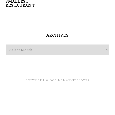
SMALLEST
RESTAURANT
PRIMARY
SIDEBAR
ARCHIVES
Archives
COPYRIGHT © 2026 MSMARMITELOVER