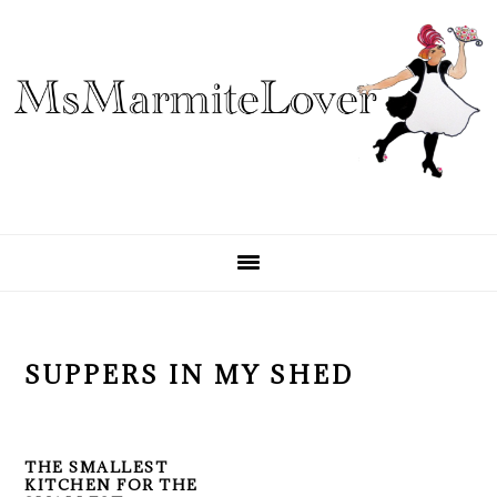
Skip
Skip
Skip
to
to
to
primary
main
primary
navigation
content
sidebar
SUPPERS IN MY SHED
THE SMALLEST
KITCHEN FOR THE