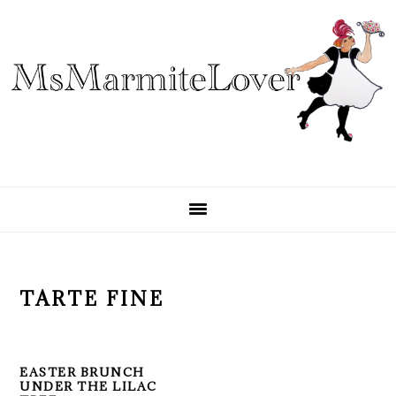
Skip
Skip
Skip
to
to
to
primary
main
primary
navigation
content
sidebar
TARTE FINE
EASTER BRUNCH
UNDER THE LILAC