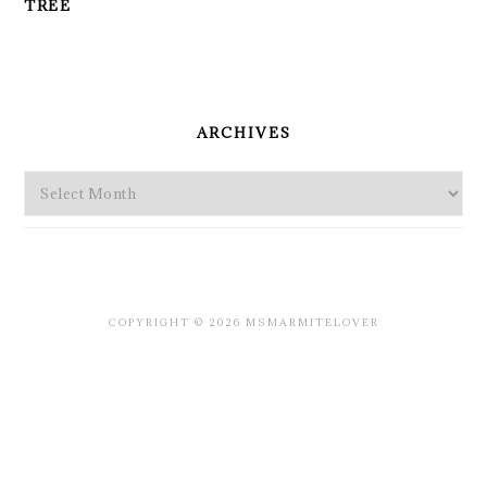
TREE
PRIMARY
SIDEBAR
ARCHIVES
Archives
COPYRIGHT © 2026 MSMARMITELOVER