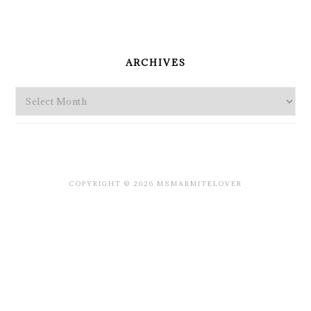
PRIMARY
SIDEBAR
ARCHIVES
Archives
COPYRIGHT © 2026 MSMARMITELOVER