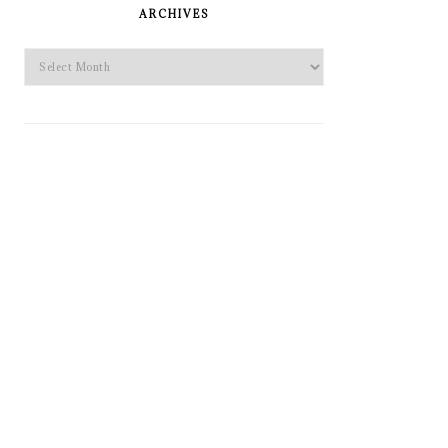
SIDEBAR
ARCHIVES
Archives