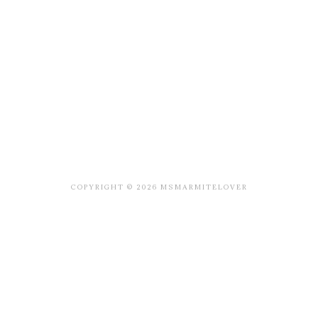
COPYRIGHT © 2026 MSMARMITELOVER