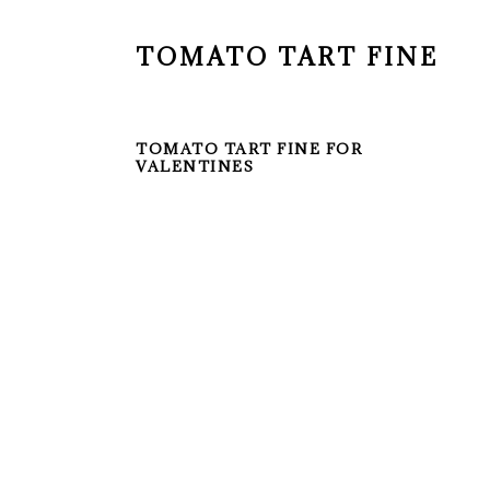
TOMATO TART FINE
TOMATO TART FINE FOR
VALENTINES