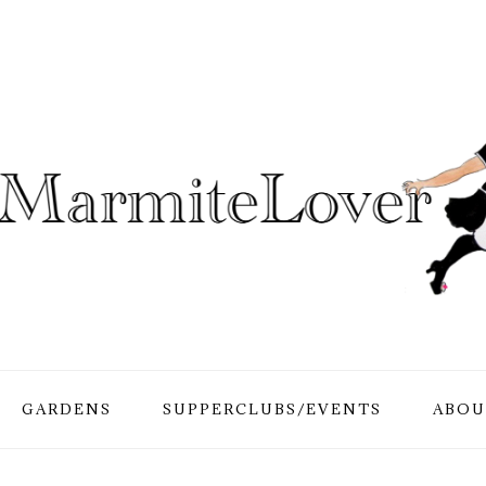
GARDENS
SUPPERCLUBS/EVENTS
ABOU