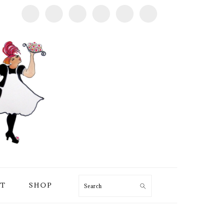
T
SHOP
Search
PRIMARY