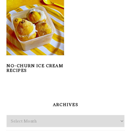
NO-CHURN ICE CREAM
RECIPES
PRIMARY
SIDEBAR
ARCHIVES
Archives