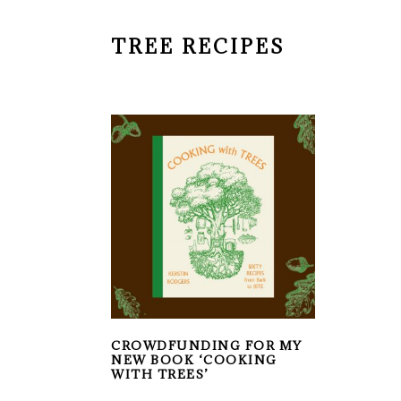
TREE RECIPES
CROWDFUNDING FOR MY
NEW BOOK ‘COOKING
WITH TREES’