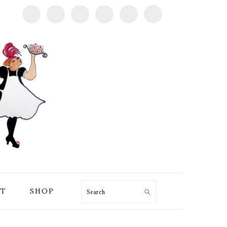
T
SHOP
Search
PRIMARY