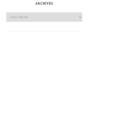
SIDEBAR
ARCHIVES
Archives