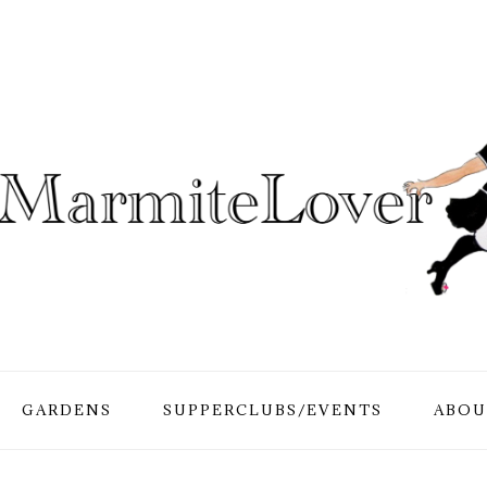
GARDENS
SUPPERCLUBS/EVENTS
ABOU