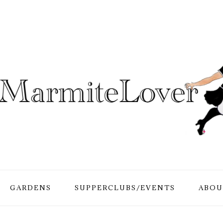
GARDENS
SUPPERCLUBS/EVENTS
ABOU