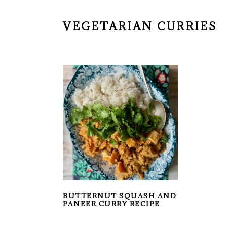
VEGETARIAN CURRIES
BUTTERNUT SQUASH AND
PANEER CURRY RECIPE