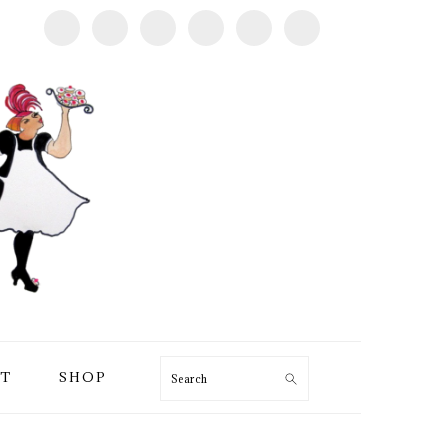
T
SHOP
Search
PRIMARY