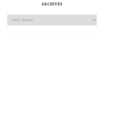
SIDEBAR
ARCHIVES
Archives