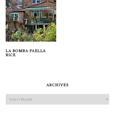
LA BOMBA PAELLA
RICE
PRIMARY
SIDEBAR
ARCHIVES
Archives