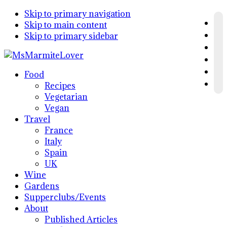
Skip to primary navigation
Skip to main content
Skip to primary sidebar
Food
Recipes
Vegetarian
Vegan
Travel
France
Italy
Spain
UK
Wine
Gardens
Supperclubs/Events
About
Published Articles