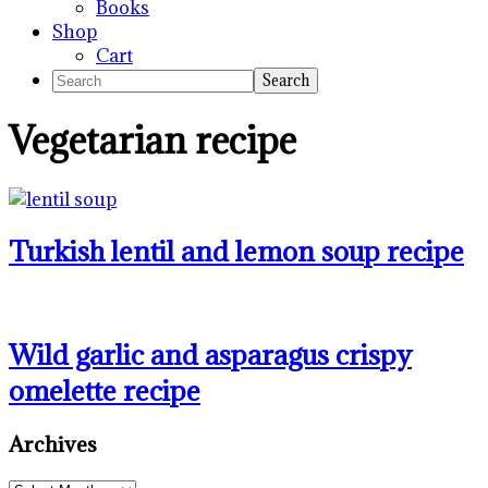
Books
Shop
Cart
Search
Vegetarian recipe
Turkish lentil and lemon soup recipe
Wild garlic and asparagus crispy
omelette recipe
Primary
Archives
Sidebar