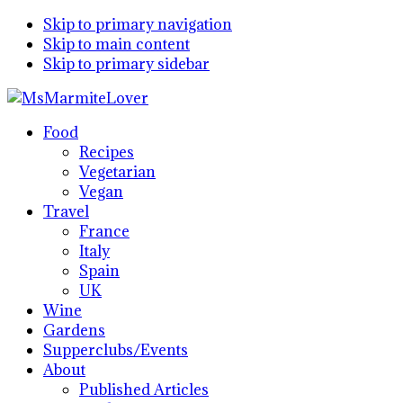
Skip to primary navigation
Skip to main content
Skip to primary sidebar
Food
Recipes
Vegetarian
Vegan
Travel
France
Italy
Spain
UK
Wine
Gardens
Supperclubs/Events
About
Published Articles