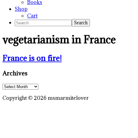
Books
Shop
Cart
Search
vegetarianism in France
France is on fire!
Primary
Archives
Sidebar
Archives
Copyright © 2026 msmarmitelover