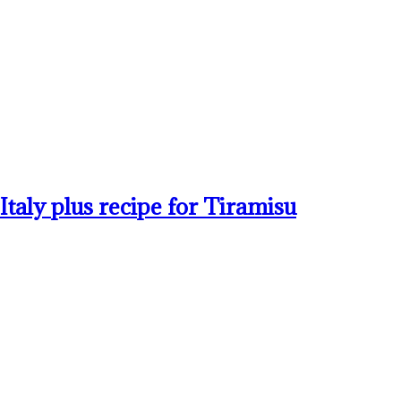
taly plus recipe for Tiramisu