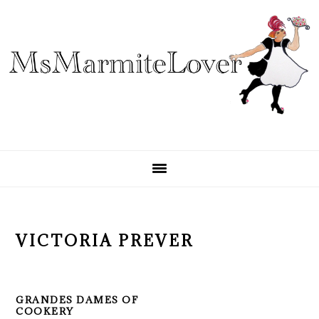
Skip
Skip
Skip
to
to
to
primary
main
primary
navigation
content
sidebar
VICTORIA PREVER
GRANDES DAMES OF
COOKERY