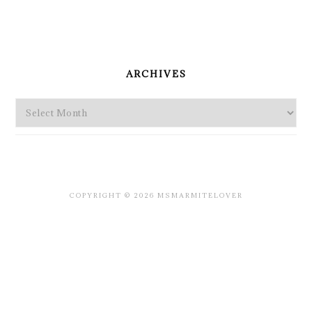
PRIMARY
SIDEBAR
ARCHIVES
Archives
COPYRIGHT © 2026 MSMARMITELOVER