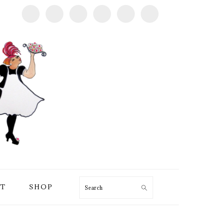
T
SHOP
Search
PRIMARY