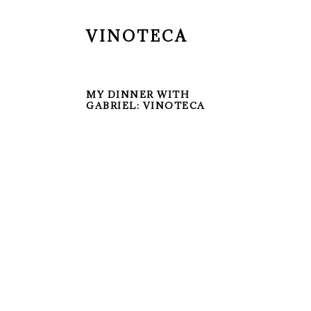
VINOTECA
MY DINNER WITH
GABRIEL: VINOTECA