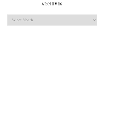
SIDEBAR
ARCHIVES
Archives