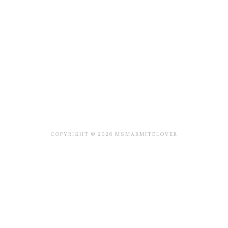
COPYRIGHT © 2026 MSMARMITELOVER