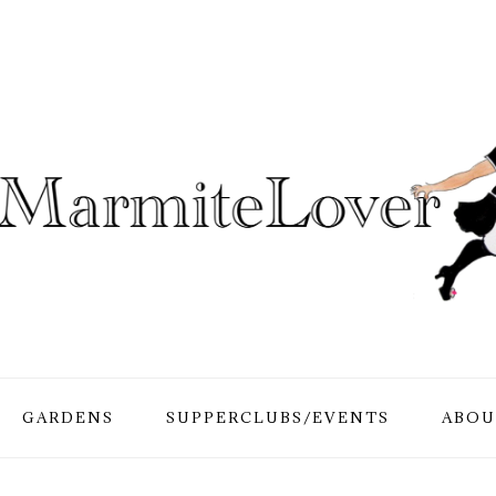
GARDENS
SUPPERCLUBS/EVENTS
ABOU