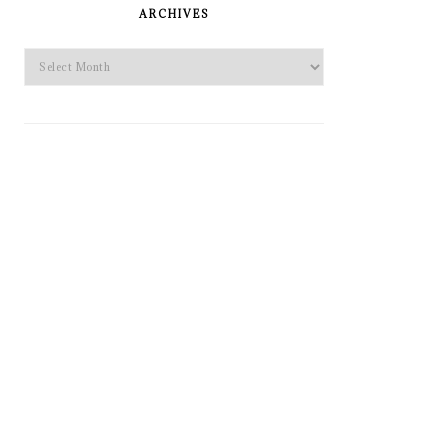
SIDEBAR
ARCHIVES
Archives