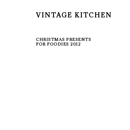
VINTAGE KITCHEN
CHRISTMAS PRESENTS
FOR FOODIES 2012