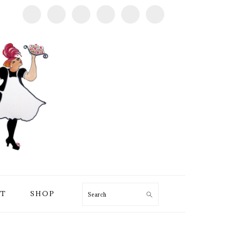
T
SHOP
Search
PRIMARY