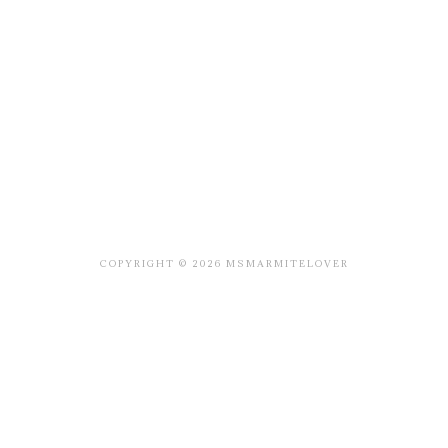
COPYRIGHT © 2026 MSMARMITELOVER