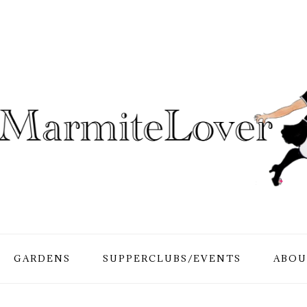
GARDENS
SUPPERCLUBS/EVENTS
ABOU