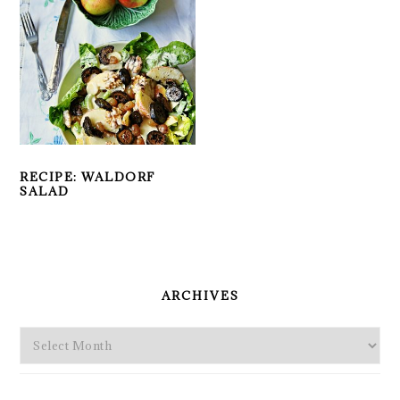
RECIPE: WALDORF
SALAD
PRIMARY
SIDEBAR
ARCHIVES
Archives