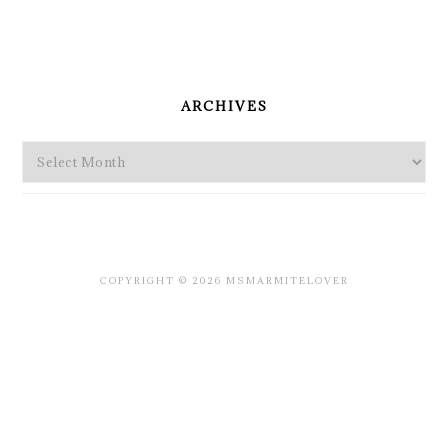
PRIMARY
SIDEBAR
ARCHIVES
Archives
COPYRIGHT © 2026 MSMARMITELOVER