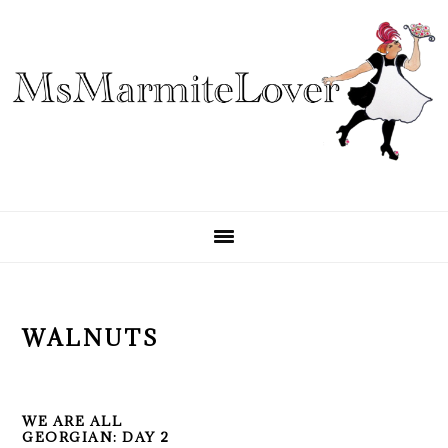
Skip
Skip
Skip
to
to
to
primary
main
primary
navigation
content
sidebar
WALNUTS
WE ARE ALL
GEORGIAN: DAY 2