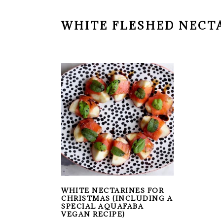
WHITE FLESHED NECT
WHITE NECTARINES FOR
CHRISTMAS (INCLUDING A
SPECIAL AQUAFABA
VEGAN RECIPE)