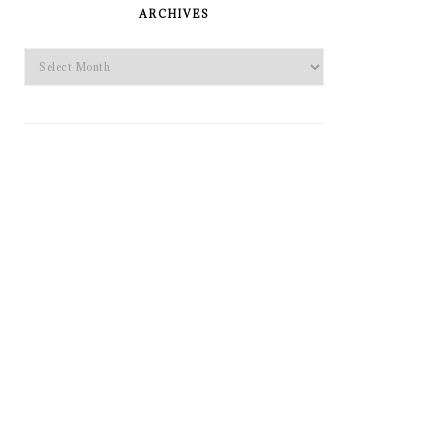
SIDEBAR
ARCHIVES
Archives