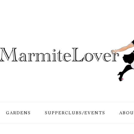
GARDENS
SUPPERCLUBS/EVENTS
ABOU