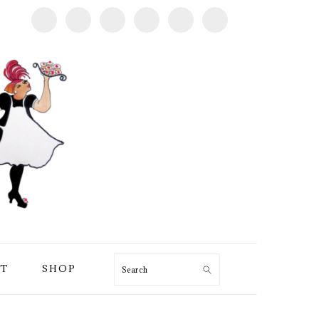
T
SHOP
Search
PRIMARY