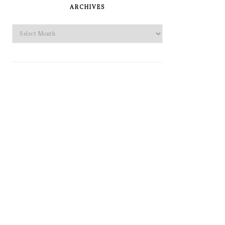
SIDEBAR
ARCHIVES
Archives