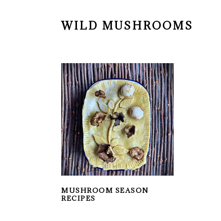
WILD MUSHROOMS
MUSHROOM SEASON
RECIPES