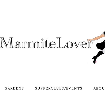
GARDENS
SUPPERCLUBS/EVENTS
ABOU