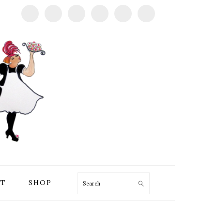
T
SHOP
Search
PRIMARY