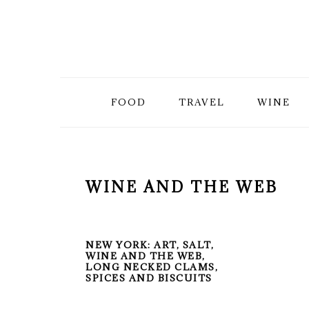
Skip
Skip
Skip
to
to
to
primary
main
primary
FOOD
TRAVEL
WINE
navigation
content
sidebar
WINE AND THE WEB
NEW YORK: ART, SALT,
WINE AND THE WEB,
LONG NECKED CLAMS,
SPICES AND BISCUITS