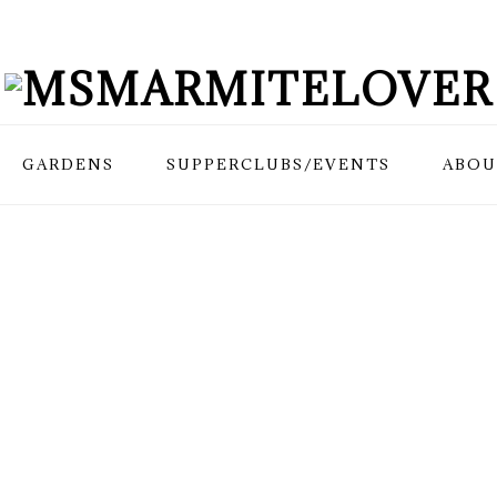
GARDENS
SUPPERCLUBS/EVENTS
ABOU