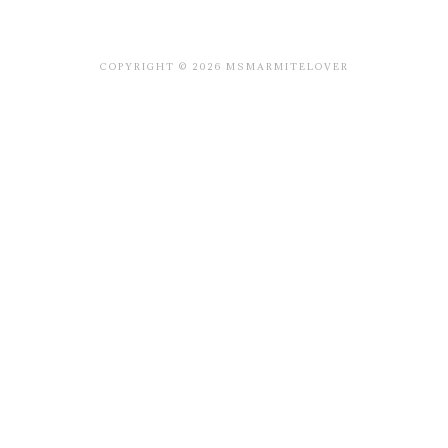
COPYRIGHT © 2026 MSMARMITELOVER