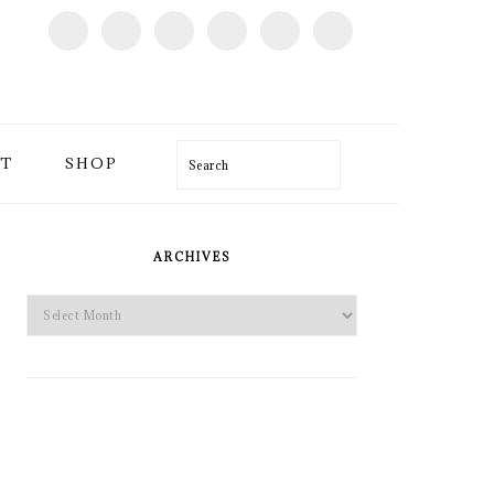
T
SHOP
Search
PRIMARY
SIDEBAR
ARCHIVES
Archives