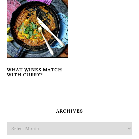
WHAT WINES MATCH
WITH CURRY?
PRIMARY
SIDEBAR
ARCHIVES
Archives