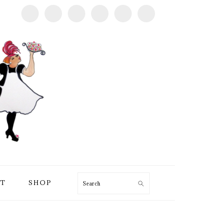
T
SHOP
Search
PRIMARY