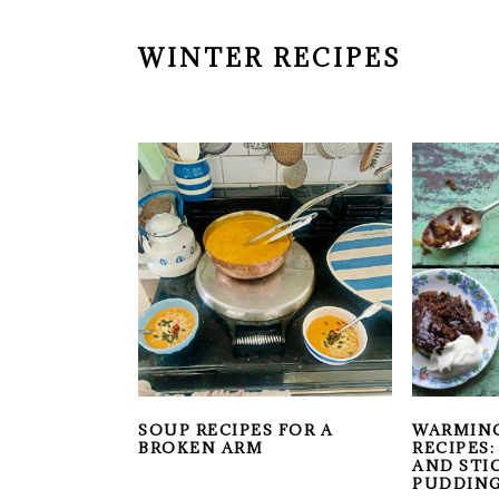
WINTER RECIPES
SOUP RECIPES FOR A
WARMIN
BROKEN ARM
RECIPES
AND STI
PUDDIN