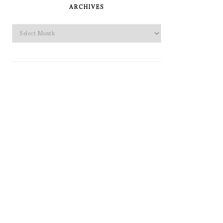
SIDEBAR
ARCHIVES
Archives