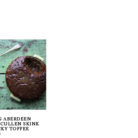
G ABERDEEN
: CULLEN SKINK
CKY TOFFEE
G