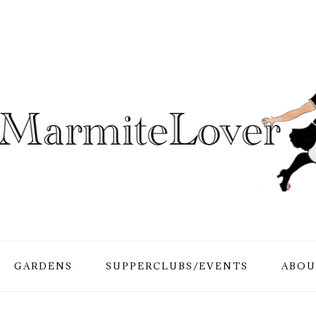
GARDENS
SUPPERCLUBS/EVENTS
ABOU