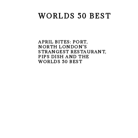
WORLDS 50 BEST
APRIL BITES: PORT,
NORTH LONDON’S
STRANGEST RESTAURANT,
PIPS DISH AND THE
WORLDS 50 BEST