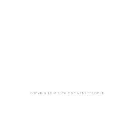
COPYRIGHT © 2026 MSMARMITELOVER