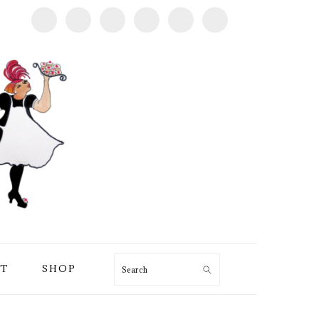
T
SHOP
Search
PRIMARY