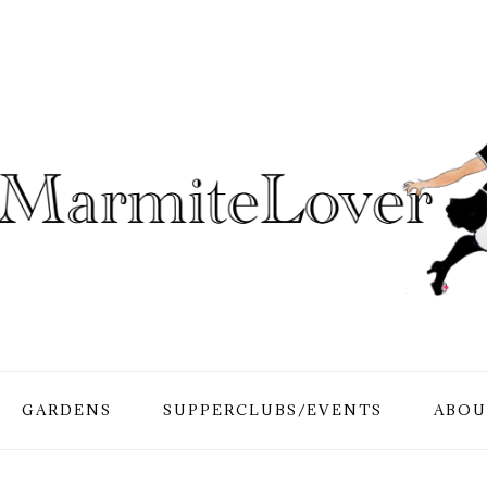
GARDENS
SUPPERCLUBS/EVENTS
ABOU