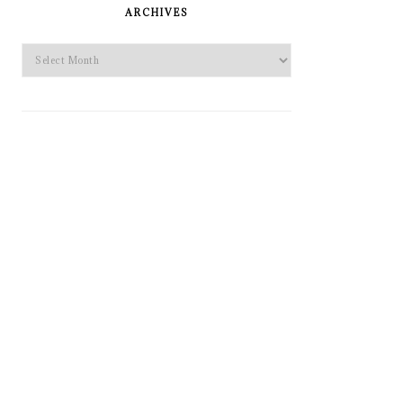
SIDEBAR
ARCHIVES
Archives